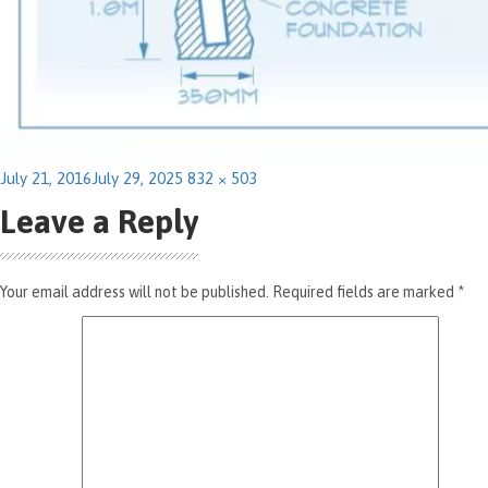
Posted
Full
July 21, 2016
July 29, 2025
832 × 503
on
size
Leave a Reply
Your email address will not be published.
Required fields are marked
*