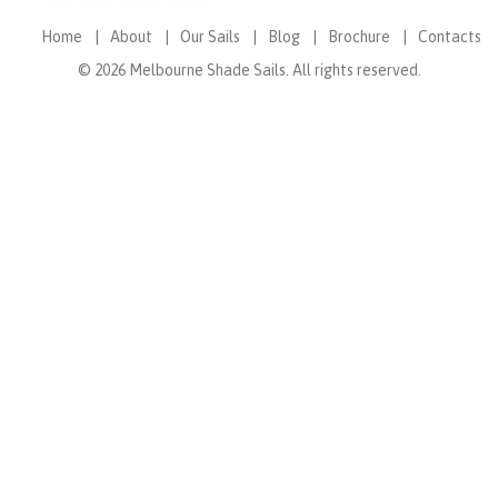
Home
About
Our Sails
Blog
Brochure
Contacts
© 2026 Melbourne Shade Sails. All rights reserved.