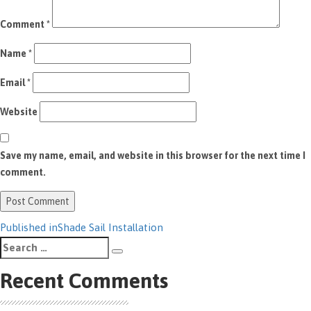
Comment
*
Name
*
Email
*
Website
Save my name, email, and website in this browser for the next time I
comment.
Post
Published in
Shade Sail Installation
Search
navigation
Search
for:
Recent Comments