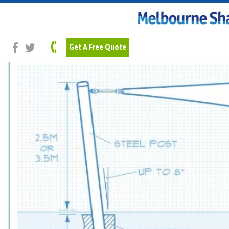
Previous Image
Post Installation
Get A Free Quote