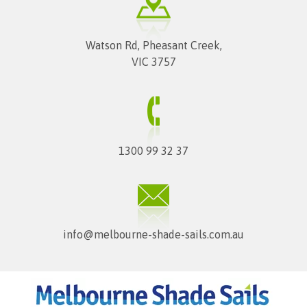
Watson Rd, Pheasant Creek,
VIC 3757
1300 99 32 37
info@melbourne-shade-sails.com.au