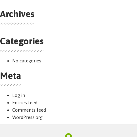
Archives
Categories
No categories
Meta
Log in
Entries feed
Comments feed
WordPress.org