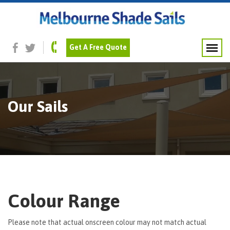
Get A Free Quote
Our Sails
Colour Range
Please note that actual onscreen colour may not match actual