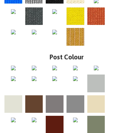
Post Colour