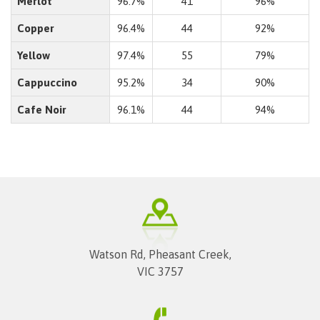
Merlot
96.7%
41
96%
Copper
96.4%
44
92%
Yellow
97.4%
55
79%
Cappuccino
95.2%
34
90%
Cafe Noir
96.1%
44
94%
Watson Rd, Pheasant Creek,
VIC 3757