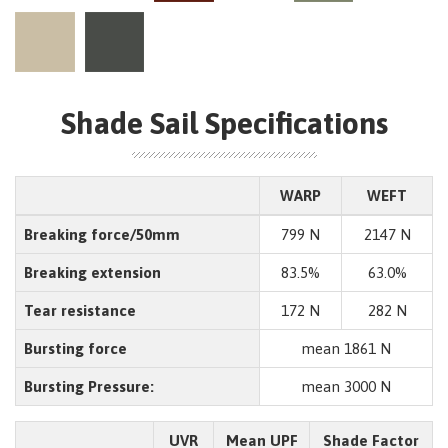
Shade Sail Specifications
WARP
WEFT
Breaking force/50mm
799 N
2147 N
Breaking extension
83.5%
63.0%
Tear resistance
172 N
282 N
Bursting force
mean 1861 N
Bursting Pressure:
mean 3000 N
UVR
Mean UPF
Shade Factor