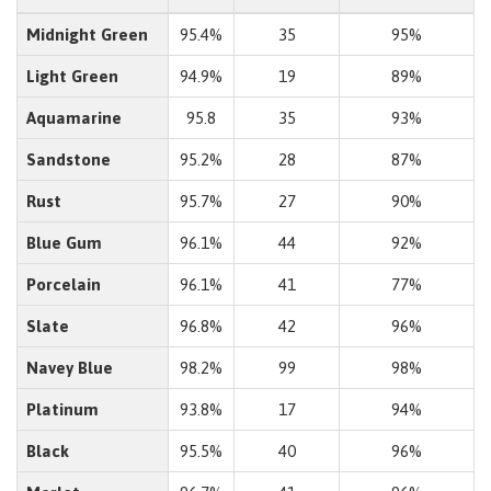
Midnight Green
95.4%
35
95%
Light Green
94.9%
19
89%
Aquamarine
95.8
35
93%
Sandstone
95.2%
28
87%
Rust
95.7%
27
90%
Blue Gum
96.1%
44
92%
Porcelain
96.1%
41
77%
Slate
96.8%
42
96%
Navey Blue
98.2%
99
98%
Platinum
93.8%
17
94%
Black
95.5%
40
96%