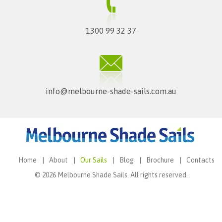
1300 99 32 37
info@melbourne-shade-sails.com.au
Home
About
Our Sails
Blog
Brochure
Contacts
© 2026 Melbourne Shade Sails. All rights reserved.