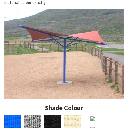
material colour exactly.
Shade Colour