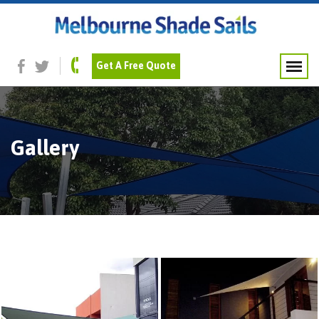
Get A Free Quote
Gallery