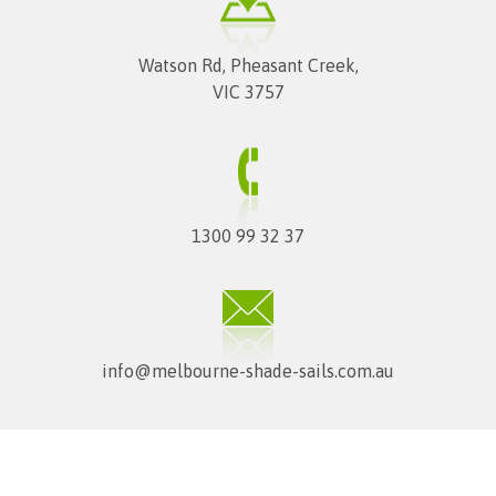
Watson Rd, Pheasant Creek,
VIC 3757
1300 99 32 37
info@melbourne-shade-sails.com.au