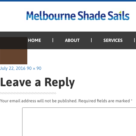
Previous Image
Next Image
Terrain
HOME
ABOUT
SERVICES
Posted
Full
July 22, 2016
90 × 90
on
size
Leave a Reply
Your email address will not be published.
Required fields are marked
*