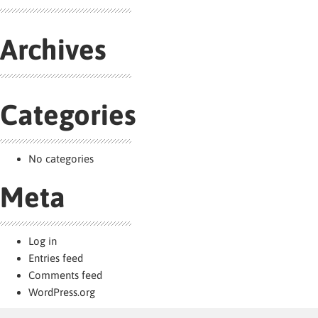
Archives
Categories
No categories
Meta
Log in
Entries feed
Comments feed
WordPress.org