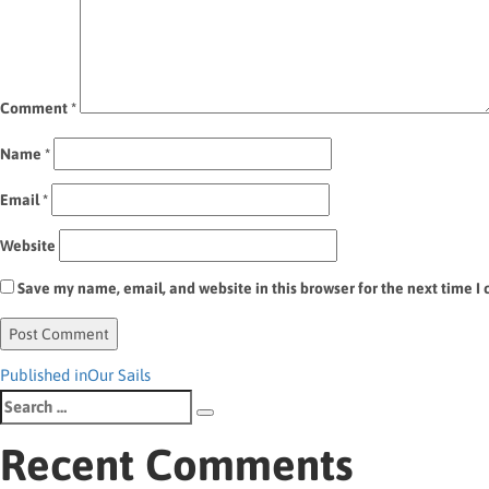
Comment
*
Name
*
Email
*
Website
Save my name, email, and website in this browser for the next time 
Post
Published in
Our Sails
Search
navigation
Search
for:
Recent Comments