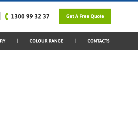
1300 99 32 37
Get A Free Quote
ERY
COLOUR RANGE
CONTACTS