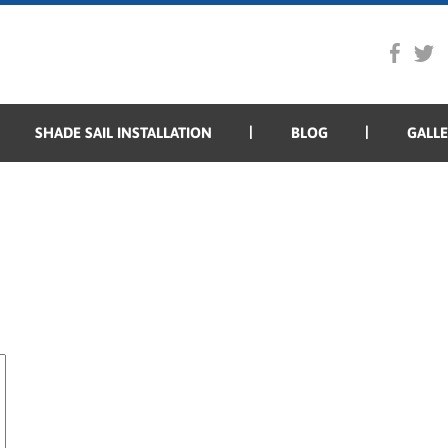
SHADE SAIL INSTALLATION
BLOG
GALL