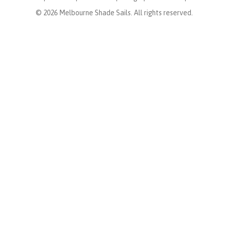
© 2026 Melbourne Shade Sails. All rights reserved.