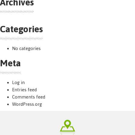
Archives
Categories
No categories
Meta
Log in
Entries feed
Comments feed
WordPress.org