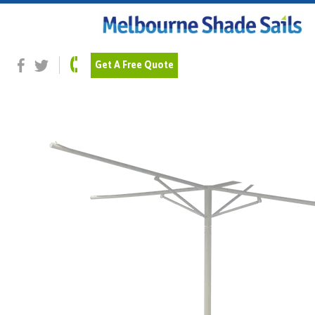
Previous Image
Next Image
Shale-Grey_pipe
Get A Free Quote