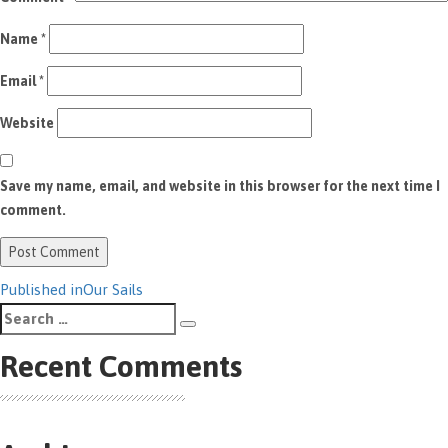
Name
*
Email
*
Website
Save my name, email, and website in this browser for the next time I
comment.
Post
Published in
Our Sails
Search
navigation
Search
for:
Recent Comments