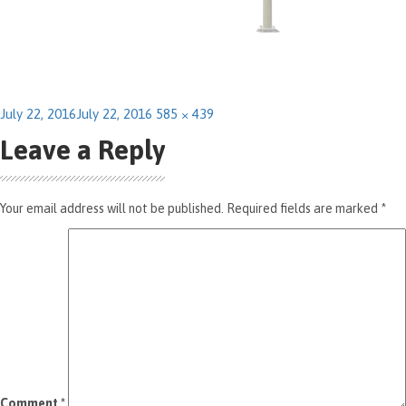
Posted
Full
July 22, 2016
July 22, 2016
585 × 439
on
size
Leave a Reply
Your email address will not be published.
Required fields are marked
*
Comment
*