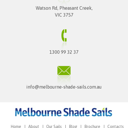
Watson Rd, Pheasant Creek,
VIC 3757
1300 99 32 37
info@melbourne-shade-sails.com.au
Home
About
Our Sails
Blog
Brochure
Contacts