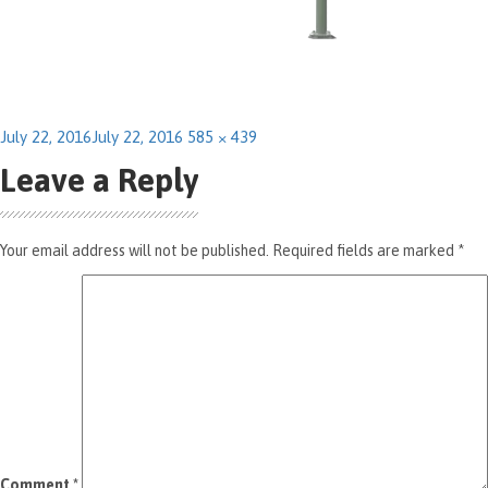
Posted
Full
July 22, 2016
July 22, 2016
585 × 439
on
size
Leave a Reply
Your email address will not be published.
Required fields are marked
*
Comment
*