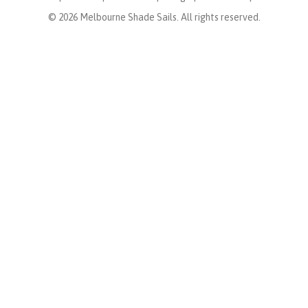
© 2026 Melbourne Shade Sails. All rights reserved.