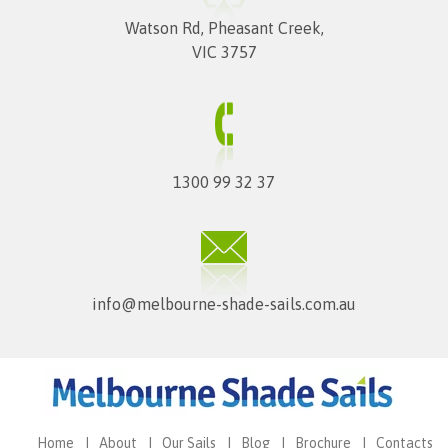
Watson Rd, Pheasant Creek,
VIC 3757
1300 99 32 37
info@melbourne-shade-sails.com.au
Home
About
Our Sails
Blog
Brochure
Contacts