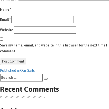
Name
*
Email
*
Website
Save my name, email, and website in this browser for the next time I
comment.
Post
Published in
Our Sails
Search
navigation
Search
for:
Recent Comments