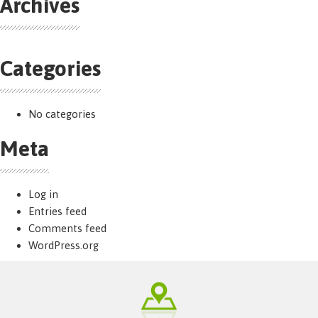
Archives
Categories
No categories
Meta
Log in
Entries feed
Comments feed
WordPress.org