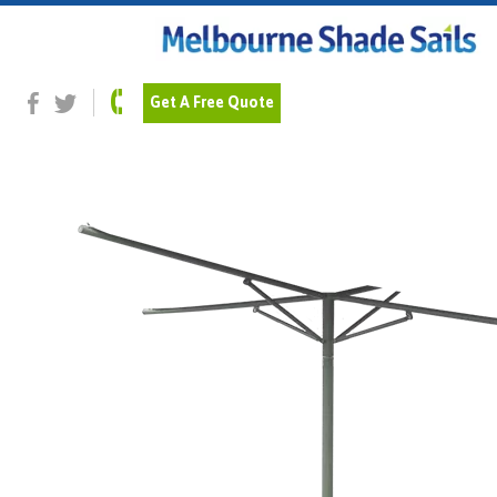
Previous Image
Next Image
Pale-Eucalypt_pipe
Get A Free Quote