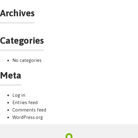
Archives
Categories
No categories
Meta
Log in
Entries feed
Comments feed
WordPress.org