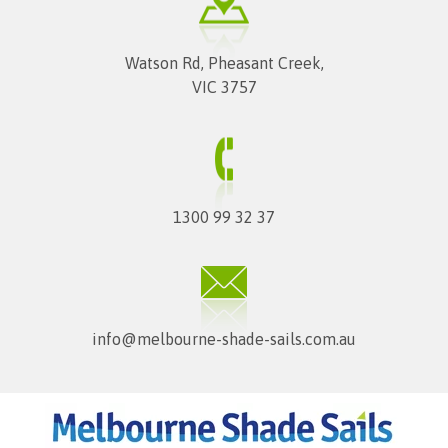
Watson Rd, Pheasant Creek,
VIC 3757
1300 99 32 37
info@melbourne-shade-sails.com.au