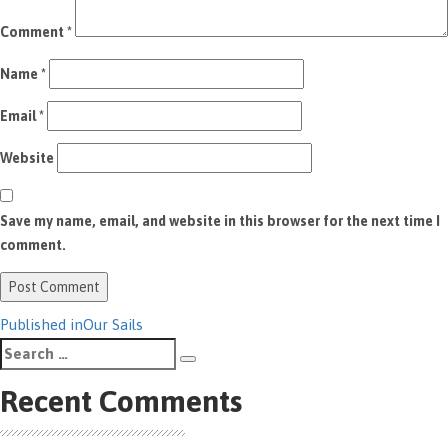
Comment
*
Name
*
Email
*
Website
Save my name, email, and website in this browser for the next time I
comment.
Post
Published in
Our Sails
Search
navigation
Search
for:
Recent Comments