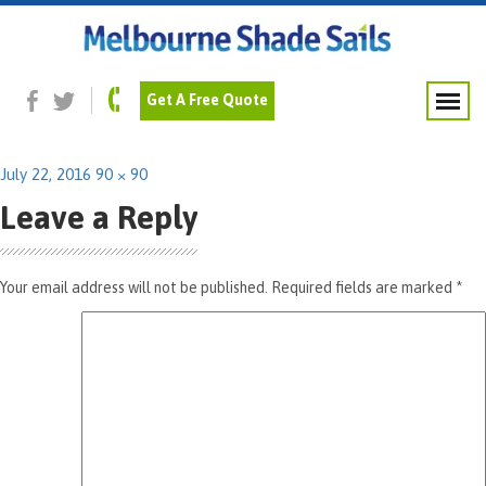
Previous Image
Next Image
Navy-Blue
Get A Free Quote
Posted
Full
July 22, 2016
90 × 90
on
size
Leave a Reply
Your email address will not be published.
Required fields are marked
*