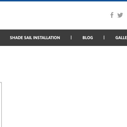
SHADE SAIL INSTALLATION
BLOG
GALL