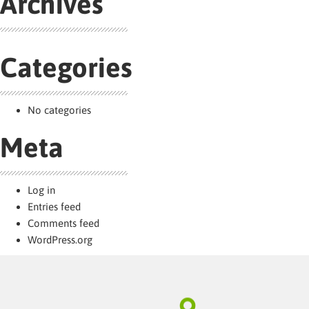
Archives
Categories
No categories
Meta
Log in
Entries feed
Comments feed
WordPress.org