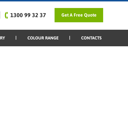
1300 99 32 37
Get A Free Quote
ERY
COLOUR RANGE
CONTACTS