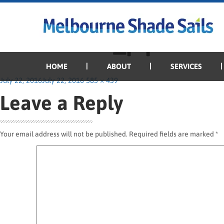
Previous Image
Next Image
Manor-Red_pipe
HOME
ABOUT
SERVICES
Posted
Full
July 22, 2016
July 22, 2016
585 × 439
on
size
Leave a Reply
Your email address will not be published.
Required fields are marked
*