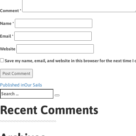
Comment
*
Name
*
Email
*
Website
Save my name, email, and website in this browser for the next time 
Post
Published in
Our Sails
Search
navigation
Search
for:
Recent Comments