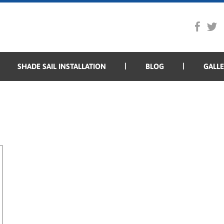
SHADE SAIL INSTALLATION
BLOG
GALL