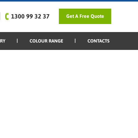
1300 99 32 37
Get A Free Quote
ERY
COLOUR RANGE
CONTACTS