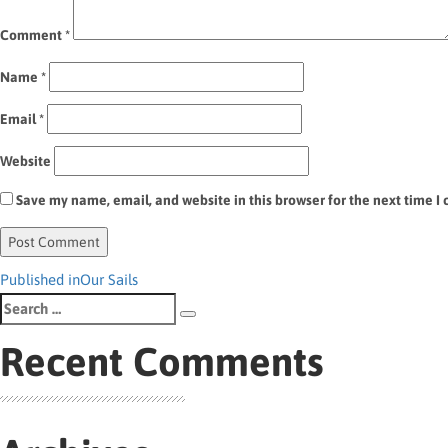
Comment
*
Name
*
Email
*
Website
Save my name, email, and website in this browser for the next time 
Post
Published in
Our Sails
Search
navigation
Search
for:
Recent Comments