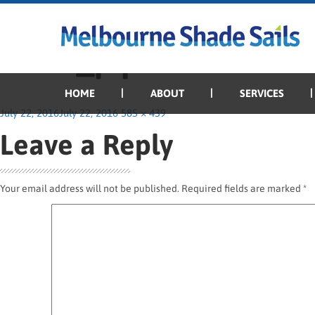
Previous Image
Next Image
Dune_pipe
HOME
ABOUT
SERVICES
Posted
Full
July 22, 2016
July 22, 2016
585 × 439
on
size
Leave a Reply
Your email address will not be published.
Required fields are marked
*