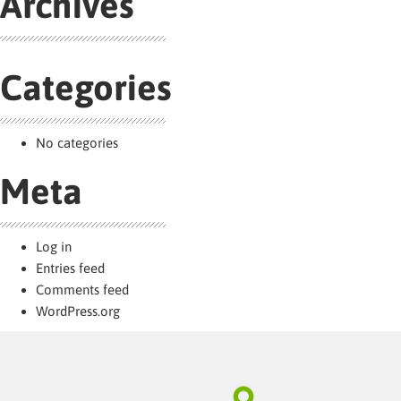
Archives
Categories
No categories
Meta
Log in
Entries feed
Comments feed
WordPress.org