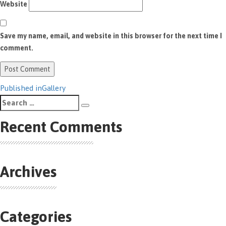
Website
Save my name, email, and website in this browser for the next time I
comment.
Post
Published in
Gallery
Search
navigation
Search
for:
Recent Comments
Archives
Categories