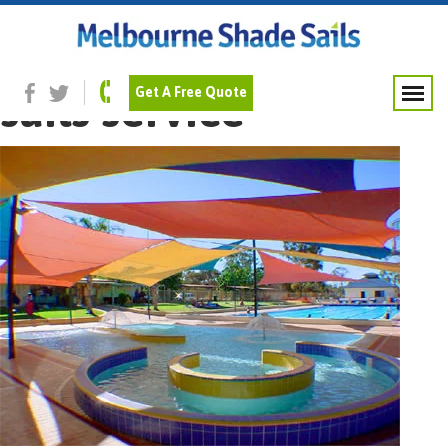
Previous Image
Commercial shade
sails service
Get A Free Quote