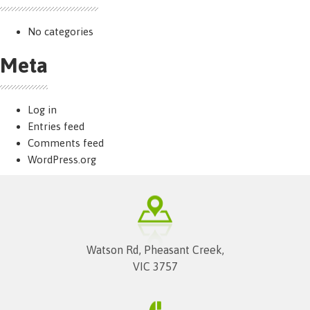
No categories
Meta
Log in
Entries feed
Comments feed
WordPress.org
Watson Rd, Pheasant Creek,
VIC 3757