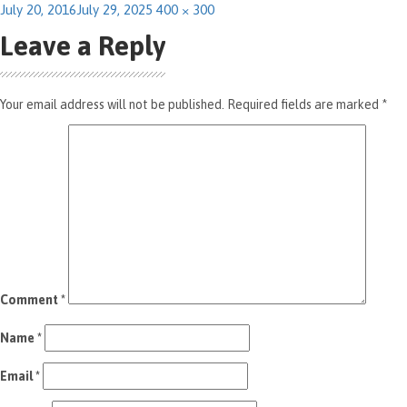
Posted
Full
July 20, 2016
July 29, 2025
400 × 300
on
size
Leave a Reply
Your email address will not be published.
Required fields are marked
*
Comment
*
Name
*
Email
*