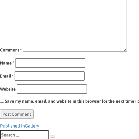
Comment
*
Name
*
Email
*
Website
Save my name, email, and website in this browser for the next time 
Post
Published in
Gallery
Search