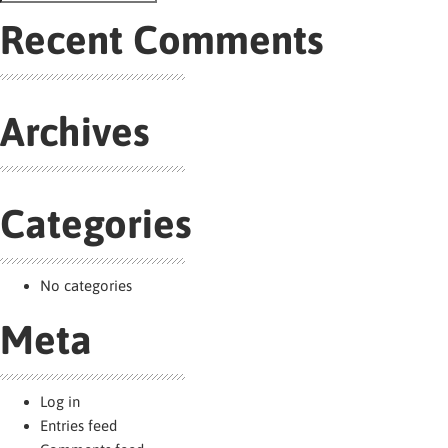
navigation
Search
for:
Recent Comments
Archives
Categories
No categories
Meta
Log in
Entries feed