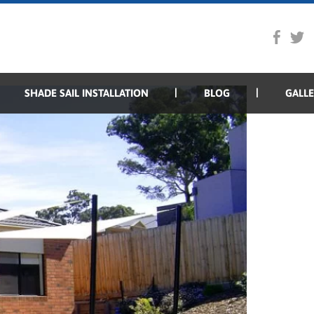
SHADE SAIL INSTALLATION
BLOG
GALL