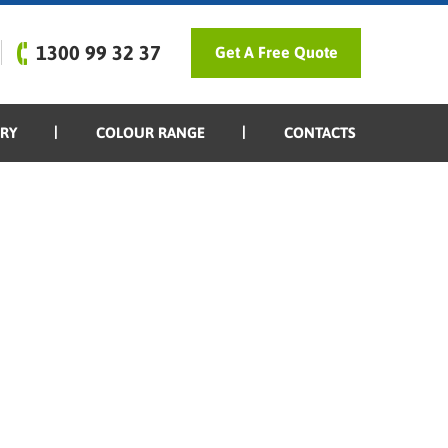
1300 99 32 37
Get A Free Quote
ERY
COLOUR RANGE
CONTACTS