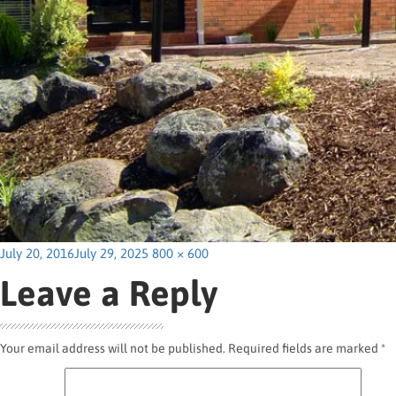
Posted
Full
July 20, 2016
July 29, 2025
800 × 600
on
size
Leave a Reply
Your email address will not be published.
Required fields are marked
*