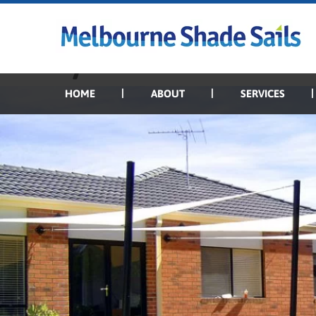
Previous Image
Next Image
Backyard shade sails
HOME
ABOUT
SERVICES