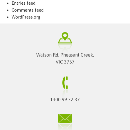
Entries feed
Comments feed
WordPress.org
Watson Rd, Pheasant Creek,
VIC 3757
1300 99 32 37