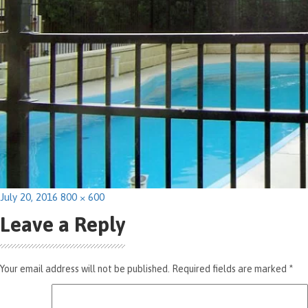
Posted
Full
July 20, 2016
800 × 600
on
size
Leave a Reply
Your email address will not be published.
Required fields are marked
*