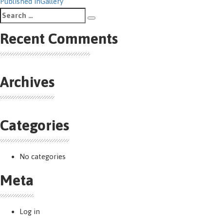
Post
Published in
Gallery
Search
navigation
Search
for:
Recent Comments
Archives
Categories
No categories
Meta
Log in