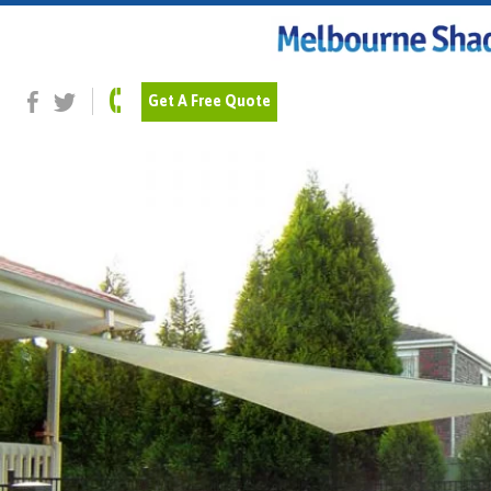
Previous Image
Next Image
domestic_23
Get A Free Quote