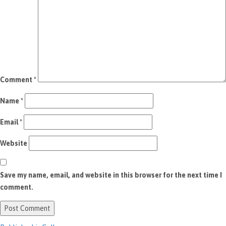
Comment
*
Name
*
Email
*
Website
Save my name, email, and website in this browser for the next time I
comment.