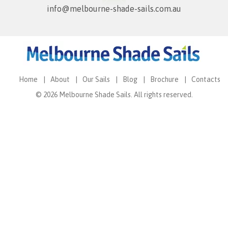
info@melbourne-shade-sails.com.au
Home
About
Our Sails
Blog
Brochure
Contacts
© 2026 Melbourne Shade Sails. All rights reserved.