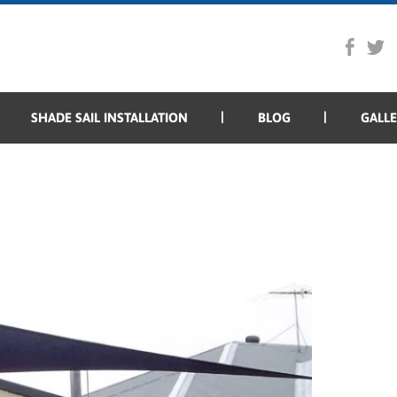
SHADE SAIL INSTALLATION
BLOG
GALL