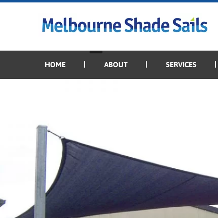
Previous Image
Next Image
domestic_19
HOME
ABOUT
SERVICES