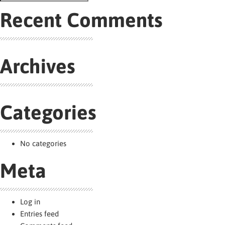
navigation
Search
for:
Recent Comments
Archives
Categories
No categories
Meta
Log in
Entries feed