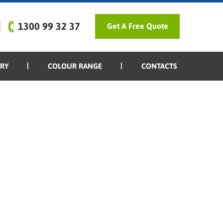
1300 99 32 37
Get A Free Quote
ERY
COLOUR RANGE
CONTACTS