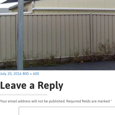
Posted
Full
July 20, 2016
800 × 600
on
size
Leave a Reply
Your email address will not be published.
Required fields are marked
*