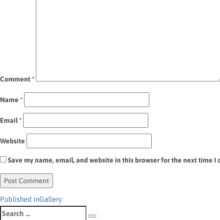
Comment
*
Name
*
Email
*
Website
Save my name, email, and website in this browser for the next time 
Post
Published in
Gallery
Search